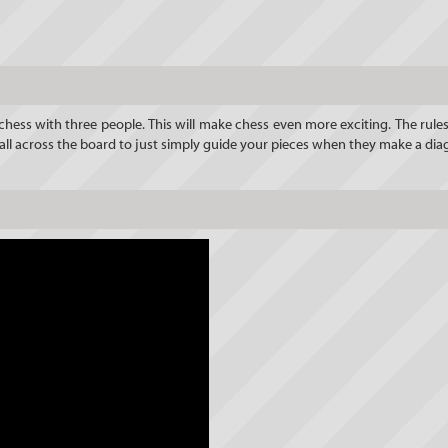
y chess with three people. This will make chess even more exciting. The rules
 all across the board to just simply guide your pieces when they make a di