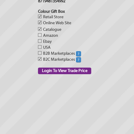
8719481354992
Colour Gift Box
✓
Retail Store
✓
Online Web Site
✓
Catalogue
Amazon
Ebay
USA
B2B Marketplaces
?
✓
B2C Marketplaces
?
Login To View Trade Price