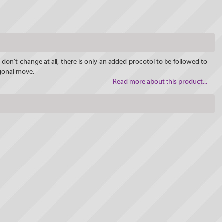
 don't change at all, there is only an added procotol to be followed to
agonal move.
Read more about this product...