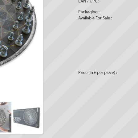
EAN / UPC :
Packaging :
Available For Sale :
Price (in £ per piece) :