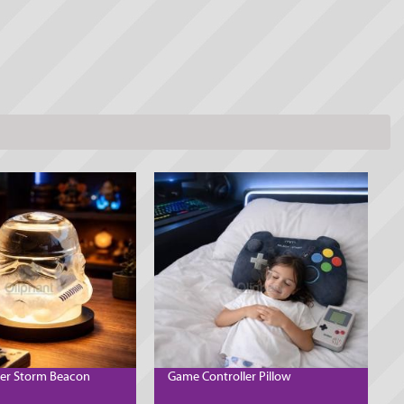
er Storm Beacon
Game Controller Pillow