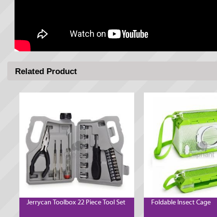
Related Product
Jerrycan Toolbox 22 Piece Tool Set
Foldable Insect Cage