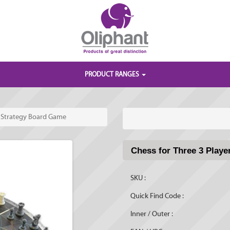
PRODUCT RANGES
r Strategy Board Game
Chess for Three 3 Play
SKU :
Quick Find Code :
Inner / Outer :