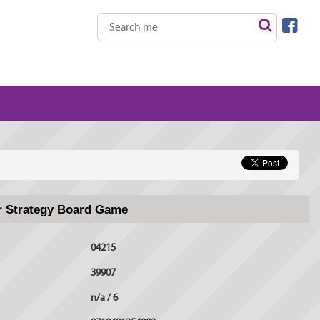
er Strategy Board Game
04215
39907
n/a / 6