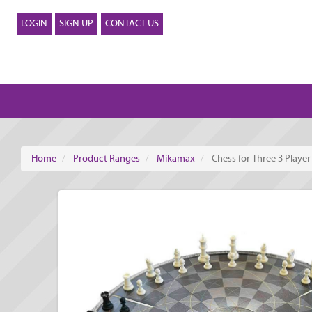
LOGIN
SIGN UP
CONTACT US
Home
Product Ranges
Mikamax
Chess for Three 3 Playe