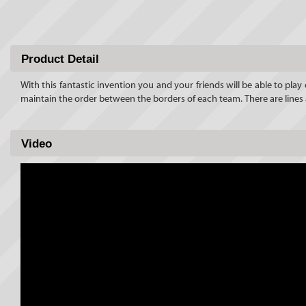
Product Detail
With this fantastic invention you and your friends will be able to pla
maintain the order between the borders of each team. There are lines
Video