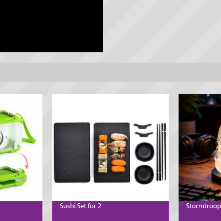
Sushi Set for 2
Stormtroop