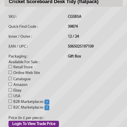
Cricket Scoreboard Desk Tidy (flatpack)
SKU :
CGSBSA
Quick Find Code :
39874
Inner / Outer :
12 / 24
EAN / UPC :
5065025197109
Packaging :
Gift Box
Available For Sale :
Retail Store
Online Web Site
Catalogue
Amazon
Ebay
USA
B2B Marketplaces
?
B2C Marketplaces
?
Price (in £ per piece) :
Login To View Trade Price