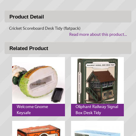
Product Detail
Cricket Scoreboard Desk Tidy (flatpack)
Read more about this product...
Related Product
Welcome Gnome
Oliphant Railway Signal
Keysafe
Box Desk Tidy