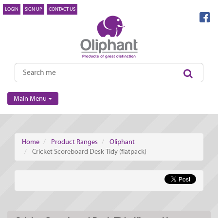
LOGIN
SIGN UP
CONTACT US
Main Menu
Home
Product Ranges
Oliphant
Cricket Scoreboard Desk Tidy (flatpack)