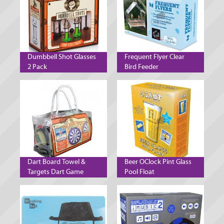
Dumbbell Shot Glasses
Frequent Flyer Clear
2 Pack
Bird Feeder
Dart Board Towel &
Beer OClock Pint Glass
Targets Dart Game
Pool Float