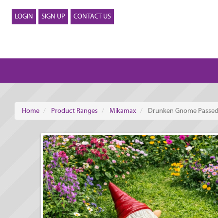
LOGIN
SIGN UP
CONTACT US
Home
Product Ranges
Mikamax
Drunken Gnome Passed