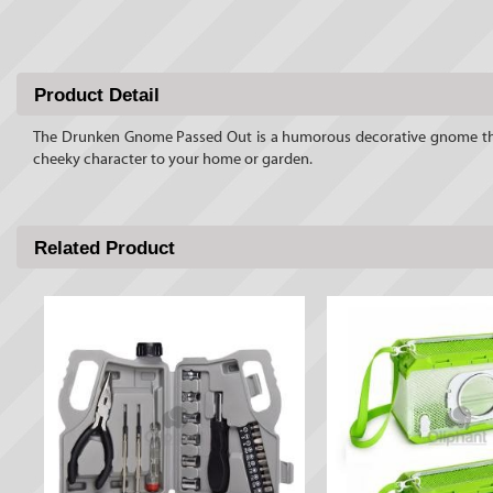
Product Detail
The Drunken Gnome Passed Out is a humorous decorative gnome that b
cheeky character to your home or garden.
Related Product