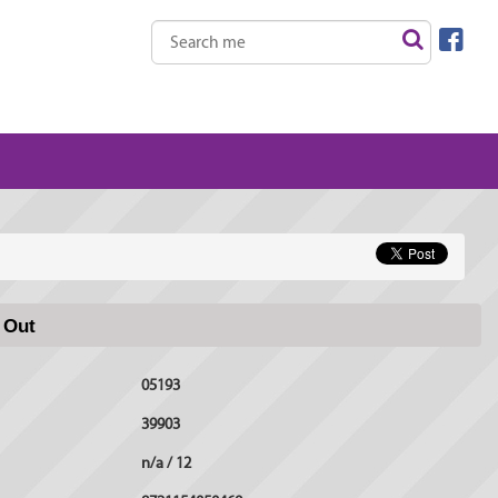
 Out
05193
39903
n/a / 12