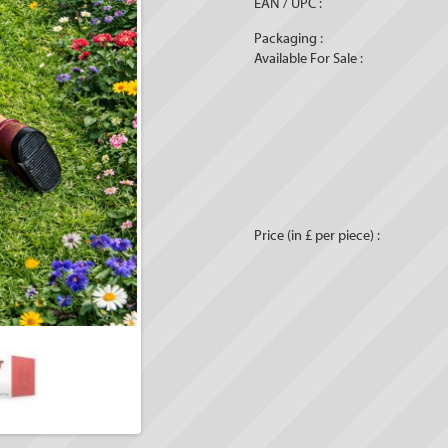
EAN / UPC :
Packaging :
Available For Sale :
Price (in £ per piece) :