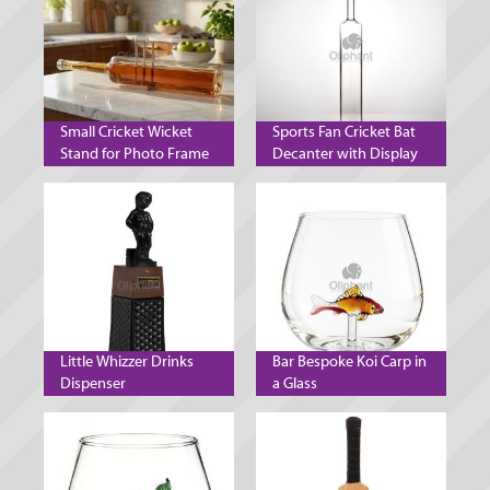
Small Cricket Wicket
Sports Fan Cricket Bat
Stand for Photo Frame
Decanter with Display
Decanter and Mobile
Stand
Phone
Little Whizzer Drinks
Bar Bespoke Koi Carp in
Dispenser
a Glass