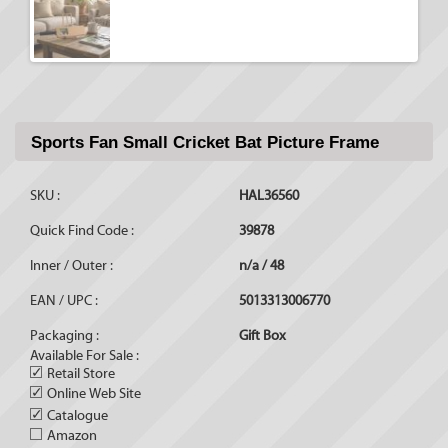
Sports Fan Small Cricket Bat Picture Frame
SKU :
HAL36560
Quick Find Code :
39878
Inner / Outer :
n/a / 48
EAN / UPC :
5013313006770
Packaging :
Gift Box
Available For Sale :
✓
Retail Store
✓
Online Web Site
✓
Catalogue
Amazon