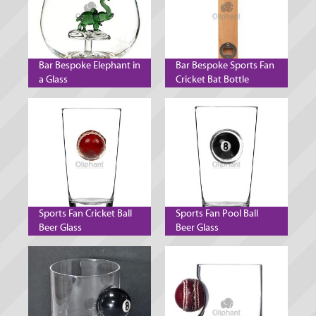
Bar Bespoke Elephant in
Bar Bespoke Sports Fan
a Glass
Cricket Bat Bottle
Opener
Sports Fan Cricket Ball
Sports Fan Pool Ball
Beer Glass
Beer Glass