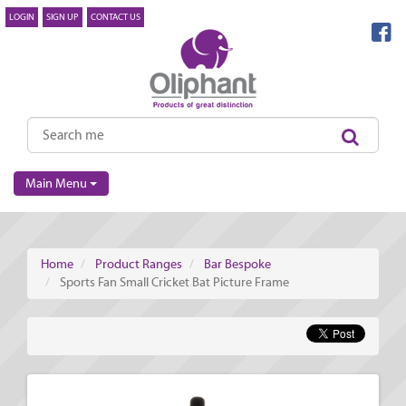
LOGIN
SIGN UP
CONTACT US
Main Menu
Home
Product Ranges
Bar Bespoke
Sports Fan Small Cricket Bat Picture Frame