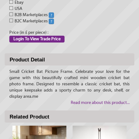
Ebay
USA
B2B Marketplaces
?
B2C Marketplaces
?
Price (in £ per piece) :
Login To View Trade Price
Product Detail
Small Cricket Bat Picture Frame. Celebrate your love for the
game with this beautifully crafted mini wooden cricket bat
photo frame. Designed to resemble a classic cricket bat, this
unique keepsake adds a sporty charm to any desk, shelf, or
display area.me
Read more about this product...
Related Product