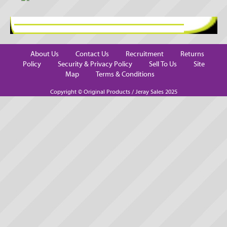
About Us
Contact Us
Recruitment
Returns
Policy
Security & Privacy Policy
Sell To Us
Site
Map
Terms & Conditions
Copyright © Original Products / Jeray Sales 2025