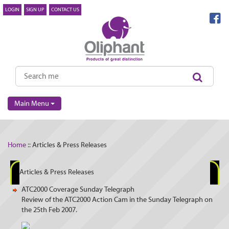
LOGIN
SIGN UP
CONTACT US
Main Menu
Home
:: Articles & Press Releases
Articles & Press Releases
ATC2000 Coverage Sunday Telegraph
Review of the ATC2000 Action Cam in the Sunday Telegraph on
the 25th Feb 2007.