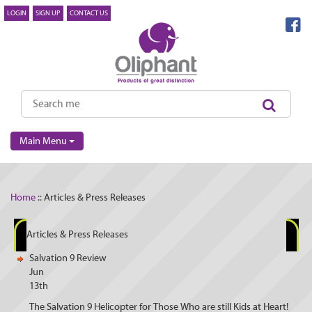
LOGIN
SIGN UP
CONTACT US
Main Menu
Home
:: Articles & Press Releases
Articles & Press Releases
Salvation 9 Review
Jun
13th
The Salvation 9 Helicopter for Those Who are still Kids at Heart!