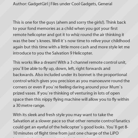
Author: GadgetGirl | Files under Cool Gadgets, General
This is one for the guys (ahem and sorry the girls!). Think back
to your fond memories as a child when you got your first
remote helicopter and got it to whiz round the air thinking it
was the bee’s knees. Well it’s now time to relive your childhood
again but this time with a little more cash and more style let me
introduce to you the Salvation 9 Helicopter.
This works like a dream! With a 3 channel remote control unit,
you’ll be able to fly up, down, left, right forwards and
backwards. Also included under its bonnet is the proportional
control which gives you precision as you manoeuvre round the
corners or even if you’re feeling daring around your Mum’s
prized vases. If you’re thinking of venturing in lots of open
space then this nippy flying machine will allow you to fly within
a 30 metre range.
With its sleek and fresh style you may want to take the
Salvation at a slower pace so that other remote control fanatics
could get an eyeful of the helicopter’s good looks. You’ll get 8-
10 minutes of flight time from just one charge of the LiPO