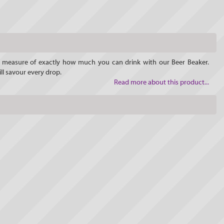
he measure of exactly how much you can drink with our Beer Beaker.
ll savour every drop.
Read more about this product...