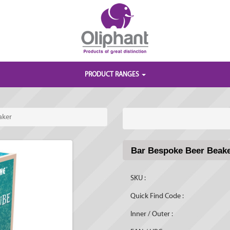
PRODUCT RANGES
aker
Bar Bespoke Beer Beak
SKU :
Quick Find Code :
Inner / Outer :