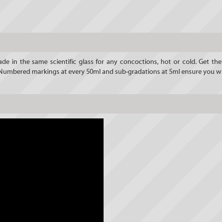
de in the same scientific glass for any concoctions, hot or cold. Get t
d. Numbered markings at every 50ml and sub-gradations at 5ml ensure you wi