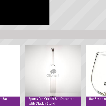
et Bat
Sports Fan Cricket Bat Decanter
Bar Bespoke
with Display Stand