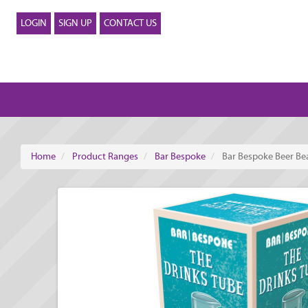
LOGIN
SIGN UP
CONTACT US
Home
Product Ranges
Bar Bespoke
Bar Bespoke Beer Be