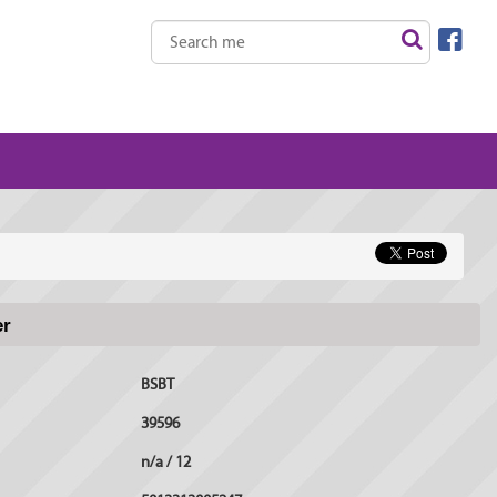
er
BSBT
39596
n/a / 12