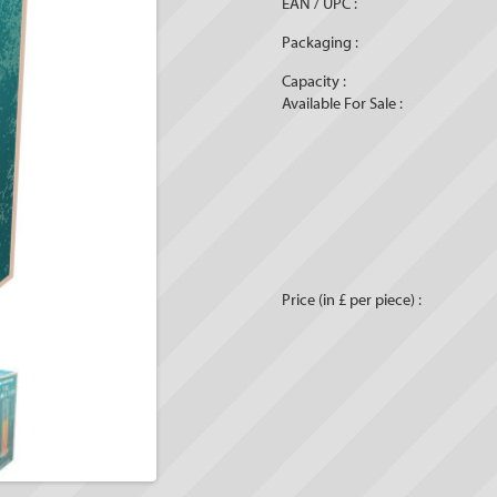
EAN / UPC :
Packaging :
Capacity :
Available For Sale :
Price (in £ per piece) :