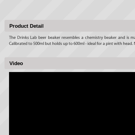
Product Detail
The Drinks Lab beer beaker resembles a chemistry beaker and is ma
Calibrated to 500ml but holds up to 600ml - ideal for a pint with hea
Video