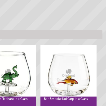
 Elephant in a Glass
Bar Bespoke Koi Carp in a Glass