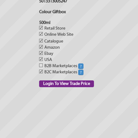
5013313005247
Colour Giftbox
500ml
✓
Retail Store
✓
Online Web Site
✓
Catalogue
✓
Amazon
✓
Ebay
✓
USA
B2B Marketplaces
?
✓
B2C Marketplaces
?
Login To View Trade Price