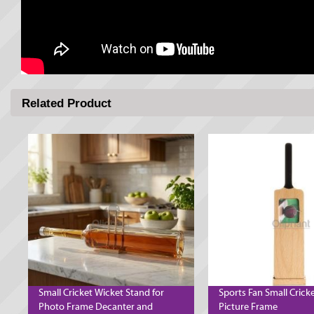
Related Product
Small Cricket Wicket Stand for
Sports Fan Small Crick
Photo Frame Decanter and
Picture Frame