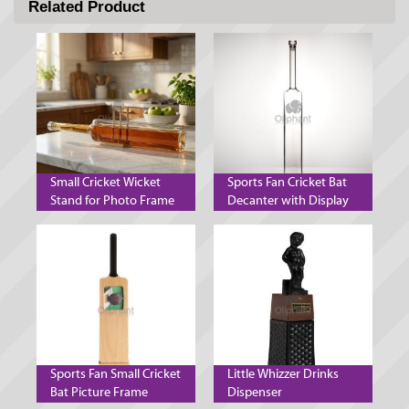
Related Product
Small Cricket Wicket
Sports Fan Cricket Bat
Stand for Photo Frame
Decanter with Display
Decanter and Mobile
Stand
Phone
Sports Fan Small Cricket
Little Whizzer Drinks
Bat Picture Frame
Dispenser