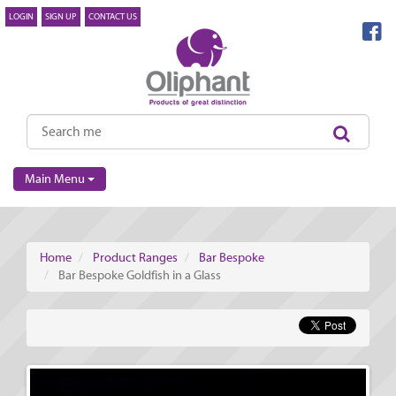
LOGIN
SIGN UP
CONTACT US
Main Menu
Home
Product Ranges
Bar Bespoke
Bar Bespoke Goldfish in a Glass