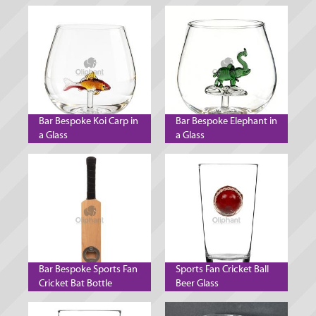
Bar Bespoke Koi Carp in
Bar Bespoke Elephant in
a Glass
a Glass
Bar Bespoke Sports Fan
Sports Fan Cricket Ball
Cricket Bat Bottle
Beer Glass
Opener