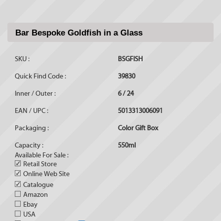
Bar Bespoke Goldfish in a Glass
SKU :
BSGFISH
Quick Find Code :
39830
Inner / Outer :
6 / 24
EAN / UPC :
5013313006091
Packaging :
Color Gift Box
Capacity :
550ml
Available For Sale :
✓
Retail Store
✓
Online Web Site
✓
Catalogue
Amazon
Ebay
USA