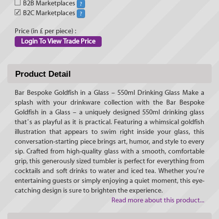
B2B Marketplaces
?
✓
B2C Marketplaces
?
Price (in £ per piece) :
Login To View Trade Price
Product Detail
Bar Bespoke Goldfish in a Glass – 550ml Drinking Glass Make a
splash with your drinkware collection with the Bar Bespoke
Goldfish in a Glass – a uniquely designed 550ml drinking glass
that’s as playful as it is practical. Featuring a whimsical goldfish
illustration that appears to swim right inside your glass, this
conversation-starting piece brings art, humor, and style to every
sip. Crafted from high-quality glass with a smooth, comfortable
grip, this generously sized tumbler is perfect for everything from
cocktails and soft drinks to water and iced tea. Whether you're
entertaining guests or simply enjoying a quiet moment, this eye-
catching design is sure to brighten the experience.
Read more about this product...