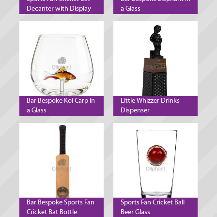
Decanter with Display
a Glass
Stand
Bar Bespoke Koi Carp in
Little Whizzer Drinks
a Glass
Dispenser
Bar Bespoke Sports Fan
Sports Fan Cricket Ball
Cricket Bat Bottle
Beer Glass