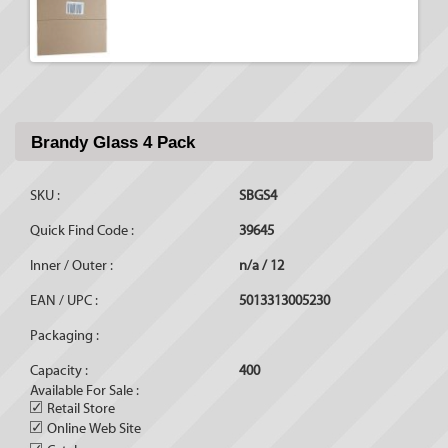
Brandy Glass 4 Pack
SKU :
SBGS4
Quick Find Code :
39645
Inner / Outer :
n/a / 12
EAN / UPC :
5013313005230
Packaging :
Capacity :
400
Available For Sale :
✓
Retail Store
✓
Online Web Site