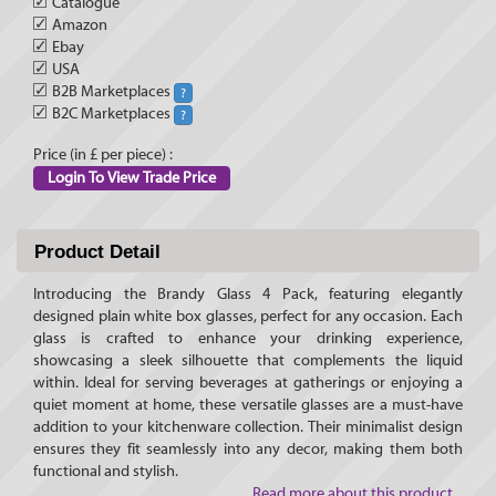
✓
Catalogue
✓
Amazon
✓
Ebay
✓
USA
✓
B2B Marketplaces
?
✓
B2C Marketplaces
?
Price (in £ per piece) :
Login To View Trade Price
Product Detail
Introducing the Brandy Glass 4 Pack, featuring elegantly
designed plain white box glasses, perfect for any occasion. Each
glass is crafted to enhance your drinking experience,
showcasing a sleek silhouette that complements the liquid
within. Ideal for serving beverages at gatherings or enjoying a
quiet moment at home, these versatile glasses are a must-have
addition to your kitchenware collection. Their minimalist design
ensures they fit seamlessly into any decor, making them both
functional and stylish.
Read more about this product...