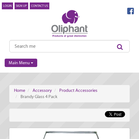
LOGIN
SIGN UP
CONTACT US
Main Menu
Home
Accessory
Product Accessories
Brandy Glass 4 Pack