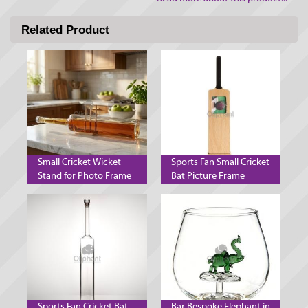
Related Product
Small Cricket Wicket
Sports Fan Small Cricket
Stand for Photo Frame
Bat Picture Frame
Decanter and Mobile
Phone
Sports Fan Cricket Bat
Bar Bespoke Elephant in