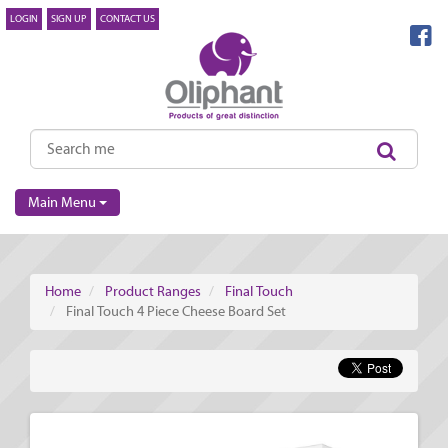
LOGIN
SIGN UP
CONTACT US
Main Menu
Home
Product Ranges
Final Touch
Final Touch 4 Piece Cheese Board Set