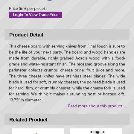
Price (in £ per piece) :
Login To View Trade Price
Product Detail
This cheese board with serving knives from Final Touch is sure to
be the life of your next party. The board and wood handles are
made from durable, richly grained Acacia wood with a food-
grade and water-resistant finish. The recessed groove along the
perimeter collects crumbs, cheese brine, fruit juice and more.
The three cheese knifes have stainless steel blades: The wide
blade is used for soft, crumbly cheeses, the pointed blade is used
for hard, firm, or crumbly cheeses, while the cheese fork is used
for serving. We think it makes a stunning host or hostess gift.
13.75” in diameter.
Read more about this product...
Related Product