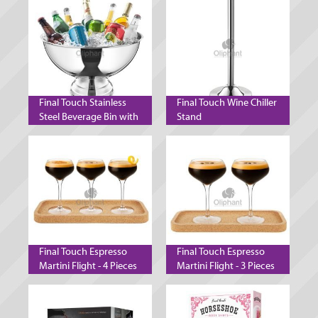
Final Touch Stainless
Final Touch Wine Chiller
Steel Beverage Bin with
Stand
Stand
Final Touch Espresso
Final Touch Espresso
Martini Flight - 4 Pieces
Martini Flight - 3 Pieces
- 140 ml
- 300 ml