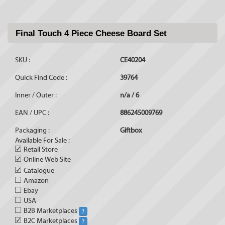
Final Touch 4 Piece Cheese Board Set
SKU :
CE40204
Quick Find Code :
39764
Inner / Outer :
n/a / 6
EAN / UPC :
886245009769
Packaging :
Giftbox
Available For Sale :
✓
Retail Store
✓
Online Web Site
✓
Catalogue
Amazon
Ebay
USA
B2B Marketplaces
?
✓
B2C Marketplaces
?