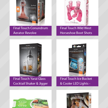
Final Touch Conundrum
Final Touch Wild West
Aerator Revolve
Horseshoe Boot Shots
Decanter Wine Aeration
Pink
System
Final Touch Yarai Glass
Final Touch Ice Bucket
Cocktail Shaker & Jigger
& Cooler LED Lights -
Set - Black Chrome
Set of 2