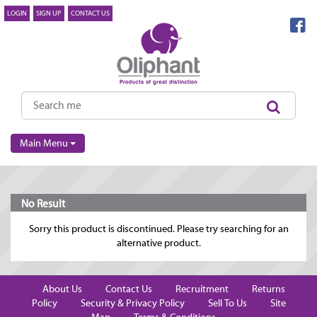
LOGIN
SIGN UP
CONTACT US
Main Menu
No Result
Sorry this product is discontinued. Please try searching for an
alternative product.
About Us
Contact Us
Recruitment
Returns
Policy
Security & Privacy Policy
Sell To Us
Site