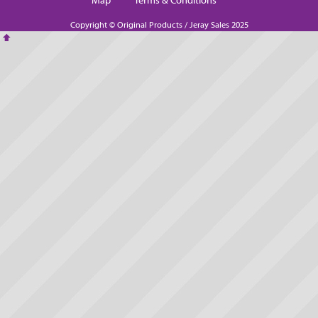
Map
Terms & Conditions
Copyright © Original Products / Jeray Sales 2025