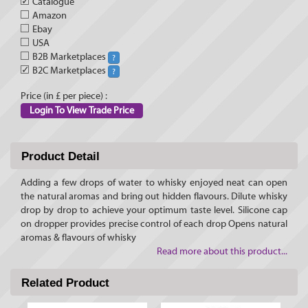
✓
Catalogue
Amazon
Ebay
USA
B2B Marketplaces
?
✓
B2C Marketplaces
?
Price (in £ per piece) :
Login To View Trade Price
Product Detail
Adding a few drops of water to whisky enjoyed neat can open
the natural aromas and bring out hidden flavours. Dilute whisky
drop by drop to achieve your optimum taste level. Silicone cap
on dropper provides precise control of each drop Opens natural
aromas & flavours of whisky
Read more about this product...
Related Product