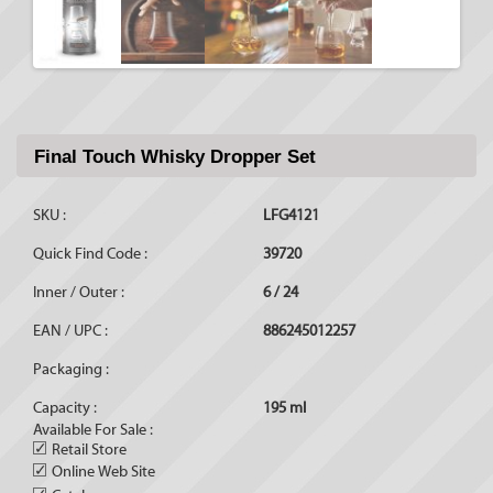
Final Touch Whisky Dropper Set
SKU :
LFG4121
Quick Find Code :
39720
Inner / Outer :
6 / 24
EAN / UPC :
886245012257
Packaging :
Capacity :
195 ml
Available For Sale :
✓
Retail Store
✓
Online Web Site