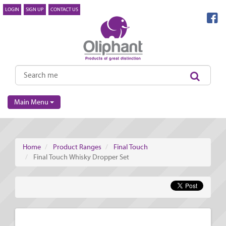
LOGIN
SIGN UP
CONTACT US
Main Menu
Home
Product Ranges
Final Touch
Final Touch Whisky Dropper Set