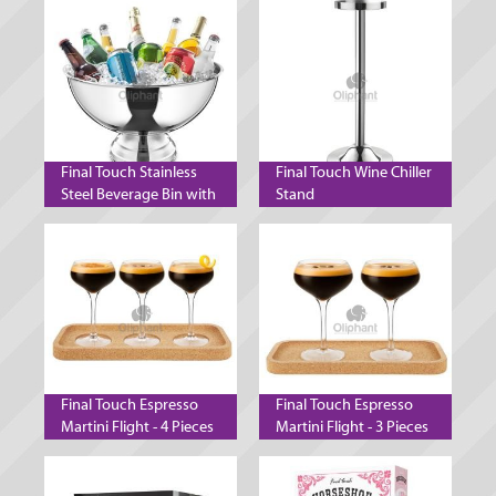
Final Touch Stainless
Final Touch Wine Chiller
Steel Beverage Bin with
Stand
Stand
Final Touch Espresso
Final Touch Espresso
Martini Flight - 4 Pieces
Martini Flight - 3 Pieces
- 140 ml
- 300 ml