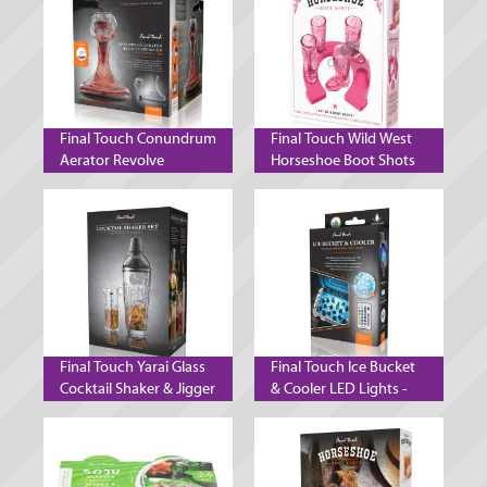
Final Touch Conundrum
Final Touch Wild West
Aerator Revolve
Horseshoe Boot Shots
Decanter Wine Aeration
Pink
System
Final Touch Yarai Glass
Final Touch Ice Bucket
Cocktail Shaker & Jigger
& Cooler LED Lights -
Set - Black Chrome
Set of 2