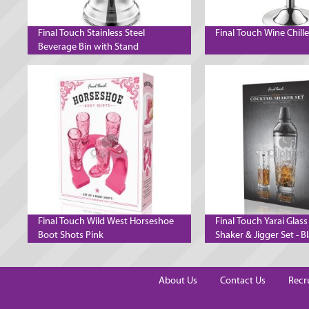
Final Touch Stainless Steel
Final Touch Wine Chill
Beverage Bin with Stand
Final Touch Wild West Horseshoe
Final Touch Yarai Glass
Boot Shots Pink
Shaker & Jigger Set - B
Chrome
About Us
Contact Us
Recr