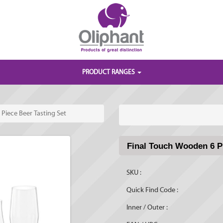
PRODUCT RANGES
Piece Beer Tasting Set
Final Touch Wooden 6 Pi
SKU :
Quick Find Code :
Inner / Outer :