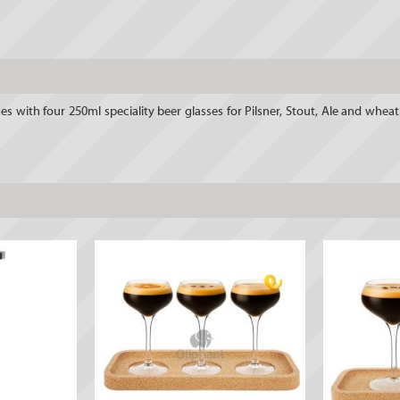
es with four 250ml speciality beer glasses for Pilsner, Stout, Ale and whe