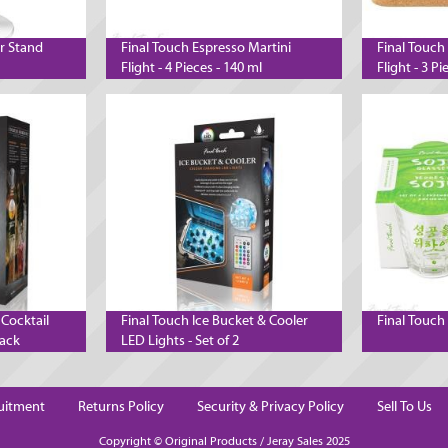
er Stand
Final Touch Espresso Martini
Final Touch
Flight - 4 Pieces - 140 ml
Flight - 3 Pi
 Cocktail
Final Touch Ice Bucket & Cooler
Final Touch 
lack
LED Lights - Set of 2
uitment
Returns Policy
Security & Privacy Policy
Sell To Us
Copyright © Original Products / Jeray Sales 2025