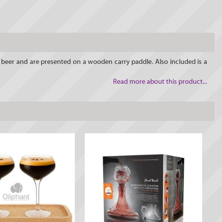
at beer and are presented on a wooden carry paddle. Also included is a
Read more about this product...