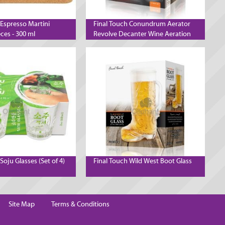
 Espresso Martini
Final Touch Conundrum Aerator
eces - 300 ml
Revolve Decanter Wine Aeration
System
Soju Glasses (Set of 4)
Final Touch Wild West Boot Glass
Site Map
Terms & Conditions