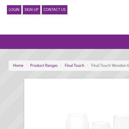
LOGIN
SIGN UP
CONTACT US
Home
Product Ranges
Final Touch
Final Touch Wooden 6 