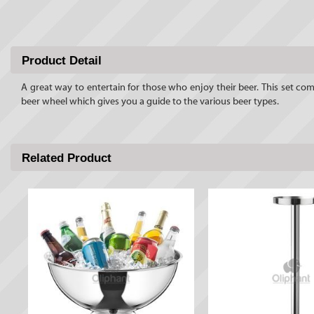
Product Detail
A great way to entertain for those who enjoy their beer. This set com
beer wheel which gives you a guide to the various beer types.
Related Product