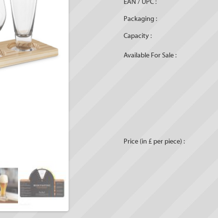
EAN / UPC :
Packaging :
Capacity :
Available For Sale :
Price (in £ per piece) :