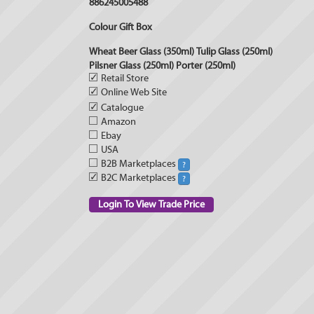
886245005488
Colour Gift Box
Wheat Beer Glass (350ml) Tulip Glass (250ml)
Pilsner Glass (250ml) Porter (250ml)
✓
Retail Store
✓
Online Web Site
✓
Catalogue
Amazon
Ebay
USA
B2B Marketplaces
?
✓
B2C Marketplaces
?
Login To View Trade Price