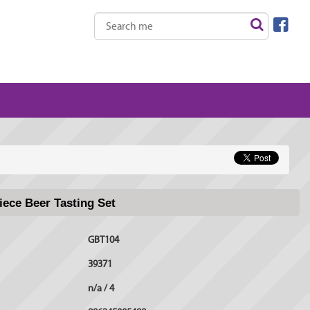
ece Beer Tasting Set
GBT104
39371
n/a / 4