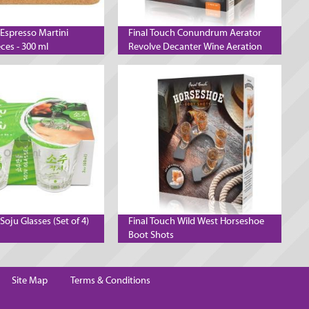
 Espresso Martini
Final Touch Conundrum Aerator
eces - 300 ml
Revolve Decanter Wine Aeration
System
Soju Glasses (Set of 4)
Final Touch Wild West Horseshoe
Boot Shots
Site Map
Terms & Conditions