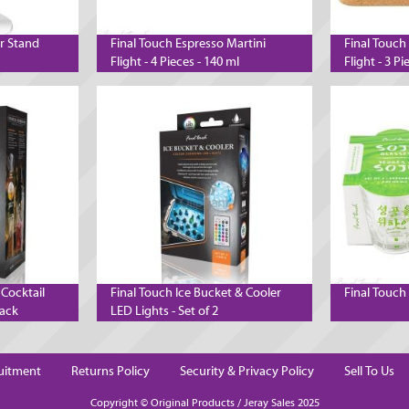
er Stand
Final Touch Espresso Martini
Final Touch
Flight - 4 Pieces - 140 ml
Flight - 3 Pi
 Cocktail
Final Touch Ice Bucket & Cooler
Final Touch 
lack
LED Lights - Set of 2
uitment
Returns Policy
Security & Privacy Policy
Sell To Us
Copyright © Original Products / Jeray Sales 2025