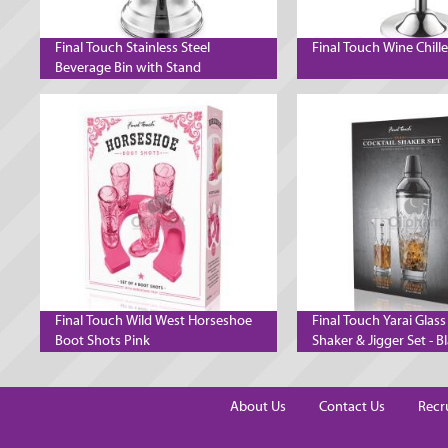
Final Touch Stainless Steel
Final Touch Wine Chill
Beverage Bin with Stand
Final Touch Wild West Horseshoe
Final Touch Yarai Glass
Boot Shots Pink
Shaker & Jigger Set - B
Chrome
About Us
Contact Us
Recr