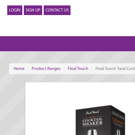
LOGIN
SIGN UP
CONTACT US
Home
Product Ranges
Final Touch
Final Touch Yarai Cock