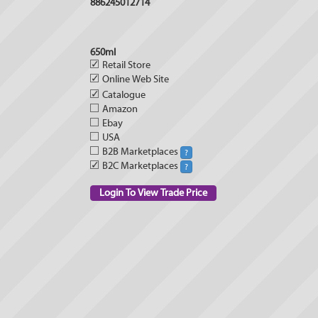
886245012714
650ml
✓
Retail Store
✓
Online Web Site
✓
Catalogue
Amazon
Ebay
USA
B2B Marketplaces
?
✓
B2C Marketplaces
?
Login To View Trade Price