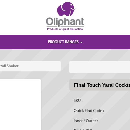
PRODUCT RANGES
tail Shaker
Final Touch Yarai Cockt
SKU :
Quick Find Code :
Inner / Outer :