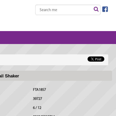
ail Shaker
FTA1857
39727
6 / 12