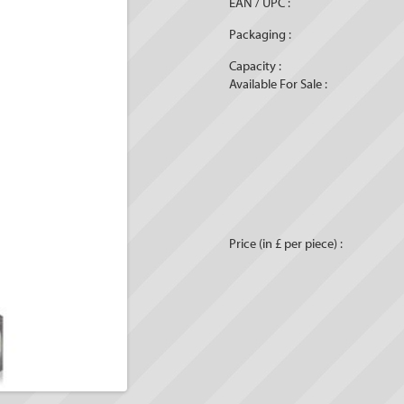
EAN / UPC :
Packaging :
Capacity :
Available For Sale :
Price (in £ per piece) :