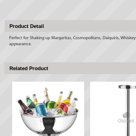
Product Detail
Perfect for Shaking up Margaritas, Cosmopolitans, Daiquiris, Whiskey S
appearance.
Related Product