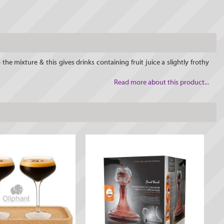
he mixture & this gives drinks containing fruit juice a slightly frothy
Read more about this product...