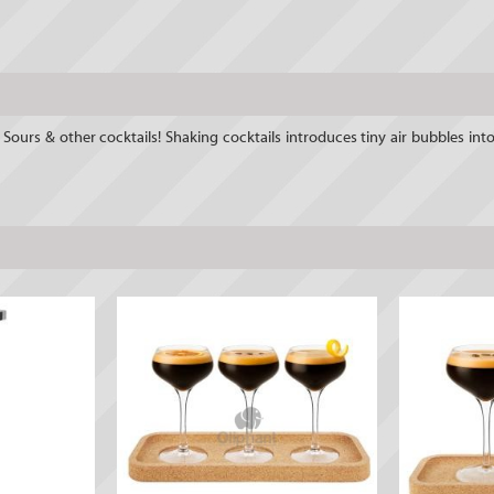
ours & other cocktails! Shaking cocktails introduces tiny air bubbles into t