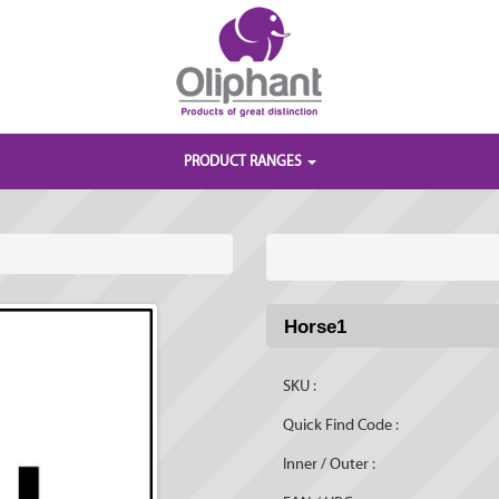
PRODUCT RANGES
Horse1
SKU :
Quick Find Code :
Inner / Outer :