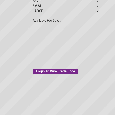
BIG
x
SMALL
x
LARGE
x
Available For Sale :
Login To View Trade Price