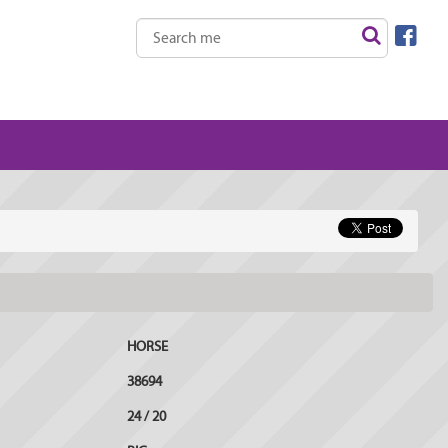
HORSE
38694
24 / 20