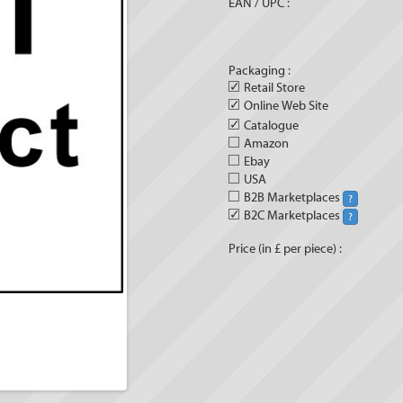
EAN / UPC :
Packaging :
✓
Retail Store
✓
Online Web Site
✓
Catalogue
Amazon
Ebay
USA
B2B Marketplaces
?
✓
B2C Marketplaces
?
Price (in £ per piece) :