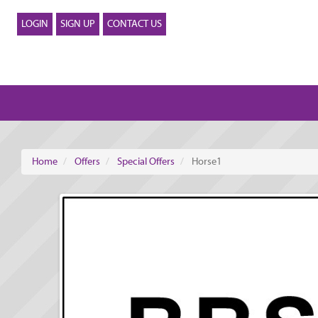
LOGIN
SIGN UP
CONTACT US
Home
Offers
Special Offers
Horse1