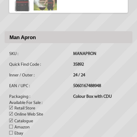
Man Apron
SKU :
MANAPRON
Quick Find Code :
35892
Inner / Outer :
24 / 24
EAN / UPC :
5060167488948
Packaging :
Colour Box with CDU
Available For Sale :
✓
Retail Store
✓
Online Web Site
✓
Catalogue
Amazon
Ebay