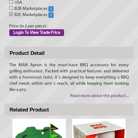
USA
B2B Marketplaces
?
✓
B2C Marketplaces
?
Price (in £ per piece) :
Login To View Trade Price
Product Detail
The MAN Apron is the must-have BBQ accessory for every
grilling enthusiast. Packed with practical features and delivered
with a humorous twist, it’s designed to keep everything a BBQ
chef needs within arm’s reach, all while keeping them looking
like a pro.
Read more about this product...
Related Product