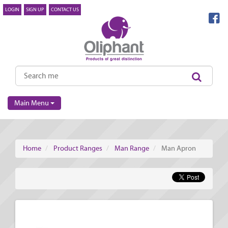
LOGIN
SIGN UP
CONTACT US
Main Menu
Home
Product Ranges
Man Range
Man Apron