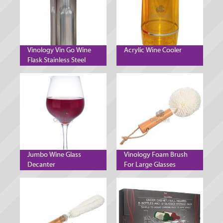
Vinology Vin Go Wine
Acrylic Wine Cooler
Flask Stainless Steel
Jumbo Wine Glass
Vinology Foam Brush
Decanter
For Large Glasses