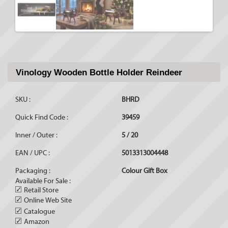
Vinology Wooden Bottle Holder Reindeer
SKU :
BHRD
Quick Find Code :
39459
Inner / Outer :
5 / 20
EAN / UPC :
5013313004448
Packaging :
Colour Gift Box
Available For Sale :
✓
Retail Store
✓
Online Web Site
✓
Catalogue
✓
Amazon