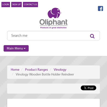
LOGIN
SIGN UP
CONTACT US
Main Menu
Home
Product Ranges
Vinology
Vinology Wooden Bottle Holder Reindeer