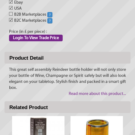
✓
Ebay
✓
USA
B2B Marketplaces
?
✓
B2C Marketplaces
?
Price (in £ per piece) :
Login To View Trade Price
Product Detail
This great self assembly Reindeer bottle holder will not only store
your bottle of Wine, Champagne or Spirit safely but will also look
elegant on your tabletop. Stylish finish and packed in a smart gift
box.
Read more about this product...
Related Product